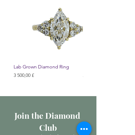
Lab Grown Diamond Ring
Huggie Earrings
Hinta
Hinta
3 500,00 £
200,00 £
Join the Diamond 
Club