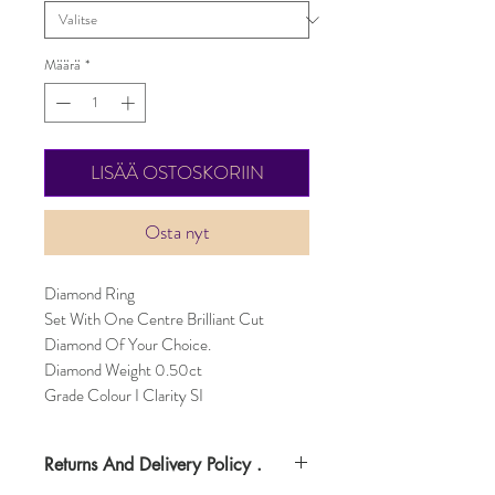
Määrä
*
LISÄÄ OSTOSKORIIN
Osta nyt
Diamond Ring
Set With One Centre Brilliant Cut
Diamond Of Your Choice.
Diamond Weight 0.50ct
Grade Colour I Clarity SI
Returns And Delivery Policy .