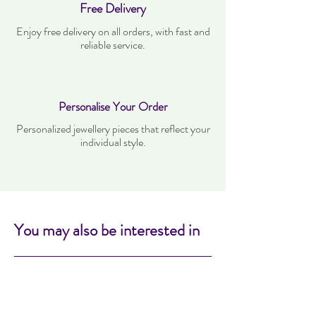
Free Delivery
Enjoy free delivery on all orders, with fast and
reliable service.
Personalise Your Order
Personalized jewellery pieces that reflect your
individual style.
You may also be interested in