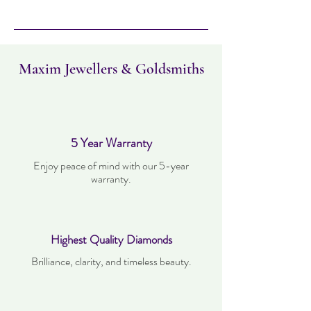
Please note this item can take up to four
days to deliver. Item can be returned
within 14 days. Items must not have been
worn and must be in the same condition as
when it was purchased.
Maxim Jewellers & Goldsmiths
5 Year Warranty
Enjoy peace of mind with our 5-year
warranty.
Highest Quality Diamonds
Brilliance, clarity, and timeless beauty.