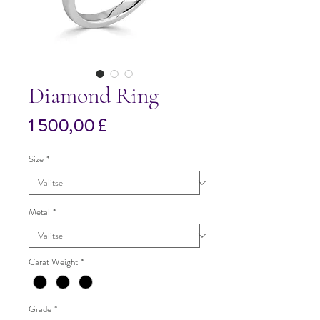
Diamond Ring
Hinta
1 500,00 £
Size
*
Metal
*
Carat Weight
*
Grade
*