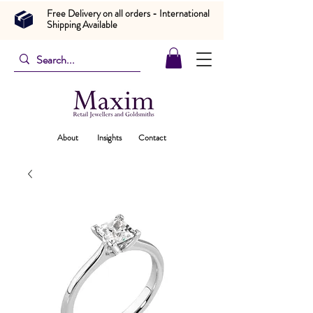
Free Delivery on all orders - International
Shipping Available
About
Insights
Contact