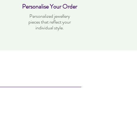
Personalise Your Order
Personalized jewellery
pieces that reflect your
individual style.