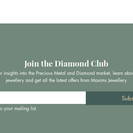
Join the Diamond Club
 for insights into the Precious Metal and Diamond market, learn abo
jewellery and get all the latest offers from Maxims Jewellery
Sub
o your mailing list.