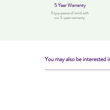
5 Year Warranty
Enjoy peace of mind with
our 5-year warranty.
You may also be interested i