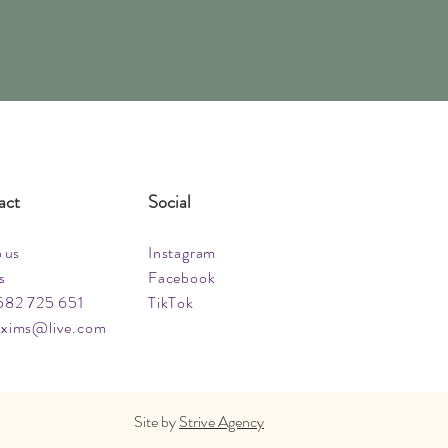
act
Social
o us
Instagram
s
Facebook
582 725 651
TikTok
xims@live.com
Site by
Strive Agency