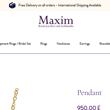
Free Delivery on all orders - International Shipping Available
ement Rings / Bridal Set
Rings
Necklaces
Earrings
Bracelet
Pendant
Hin
950,00 £