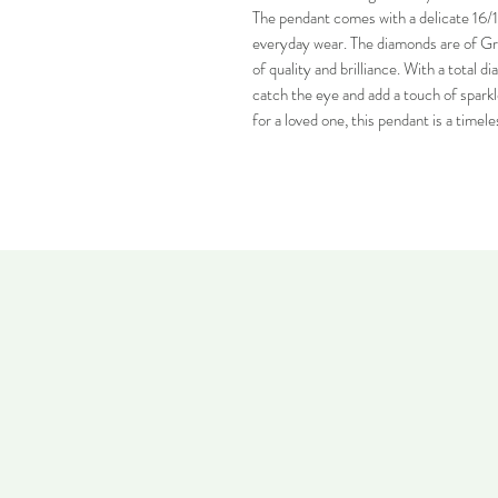
The pendant comes with a delicate 16/17
everyday wear. The diamonds are of Grad
of quality and brilliance. With a total d
catch the eye and add a touch of sparkle
for a loved one, this pendant is a timele