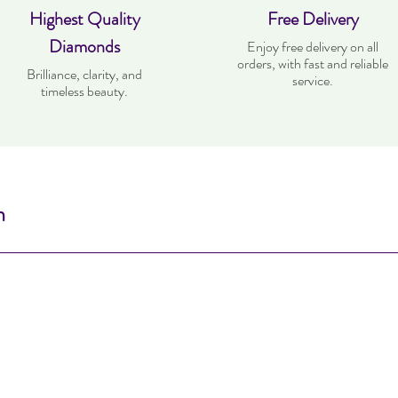
Highest Quality
Free Delivery
Diamonds
Enjoy free delivery on all
orders, with fast and reliable
Brilliance, clarity, and
service.
timeless beauty.
n