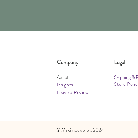
Company
Legal
About
Shipping & 
Store Polic
Insights
Leave a Review
​© Maxim Jewellers 2024