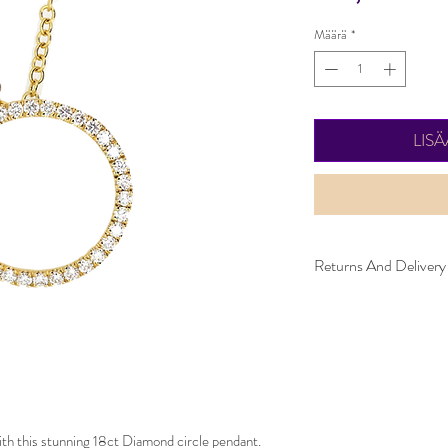
Määrä
*
LIS
Returns And Delivery
Please note this item ta
be returned within 30 d
must be in the same con
ith this stunning 18ct Diamond circle pendant. 