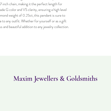
 inch chain, making it the perfect length for 
e G color and VS clarity, ensuring a high level 
iamond weight of 0.25ct, this pendant is sure to 
 to any outfit. Whether for yourself or as a gift 
ss and beautiful addition to any jewelry collection.
Maxim Jewellers & Goldsmiths