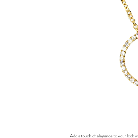
Add a touch of elegance to your look w