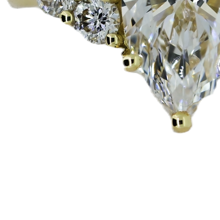
Pikakatselu