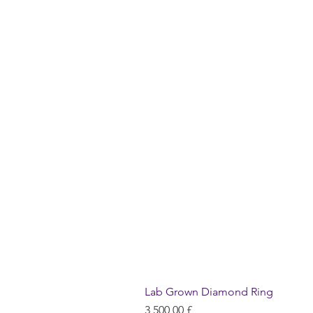
Lab Grown Diamond Ring
Hinta
3 500,00 £