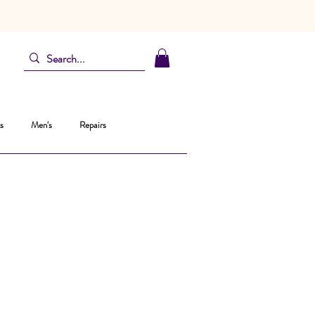
s
Men's
Repairs
ta