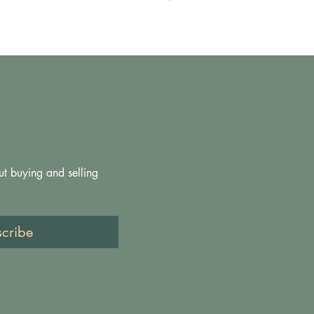
ut buying and selling 
scribe