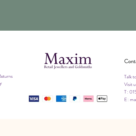
Cont
Returns
Talk t
y
Visit u
T: 01
E:
ma