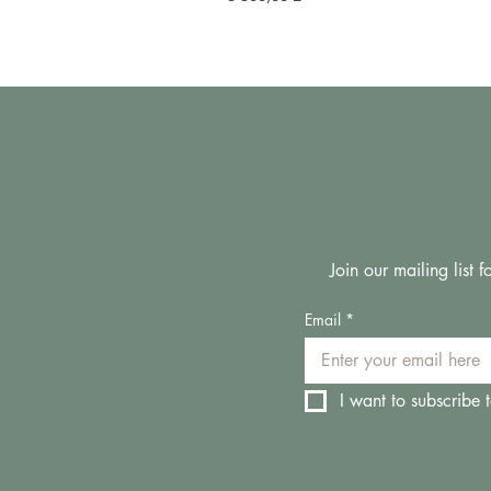
Join our mailing list
Email
*
I want to subscribe t