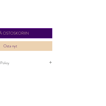
ÄÄ OSTOSKORIIN
Osta nyt
 Policy
kes up to one weeks to deliver. Item can
ays. Items must not have been worn and
dition as when it was purchased.