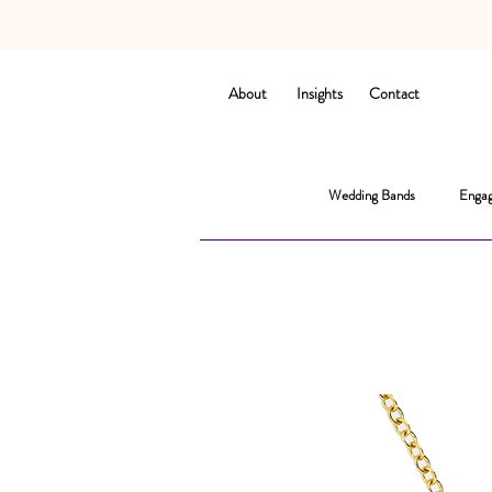
About
Insights
Contact
Wedding Bands
Engag