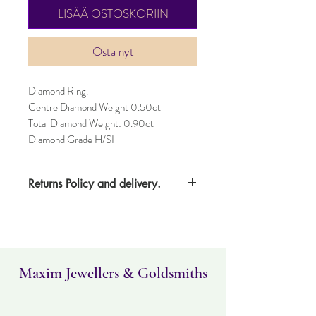
LISÄÄ OSTOSKORIIN
Osta nyt
Diamond Ring.
Centre Diamond Weight 0.50ct
Total Diamond Weight: 0.90ct
Diamond Grade H/SI
Returns Policy and delivery.
Please note this item takes three days to
deliver. Item can be returned within 30
days. Items must not have been worn and
must be in the same condition as when it
was purchased.
Maxim Jewellers & Goldsmiths