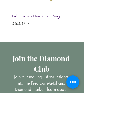
Lab Grown Diamond Ring
Huggie Earrings
Hinta
Hinta
3 500,00 £
200,00 £
Join the Diamond 
Club
Join our mailing list for insights 
into the Precious Metal and 
Diamond market, learn about 
buying and selling jewellery and 
get all the latest offers from 
Maxims Jewellery
Email
*