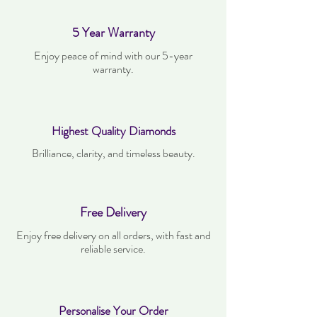
5 Year Warranty
Enjoy peace of mind with our 5-year
warranty.
Highest Quality Diamonds
Brilliance, clarity, and timeless beauty.
Free Delivery
Enjoy free delivery on all orders, with fast and
reliable service.
Personalise Your Order