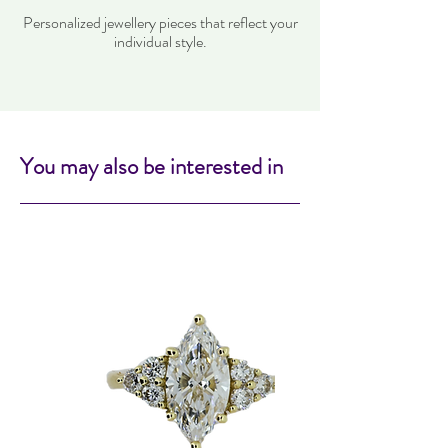
Personalized jewellery pieces that reflect your
individual style.
You may also be interested in