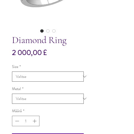
Diamond Ring
Hinta
2 000,00 £
Size
*
Metal
*
Määrä
*