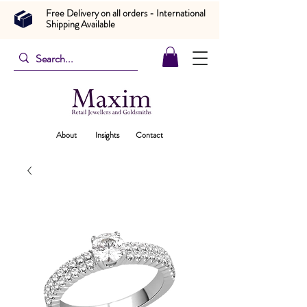
Free Delivery on all orders - International
Shipping Available
About
Insights
Contact