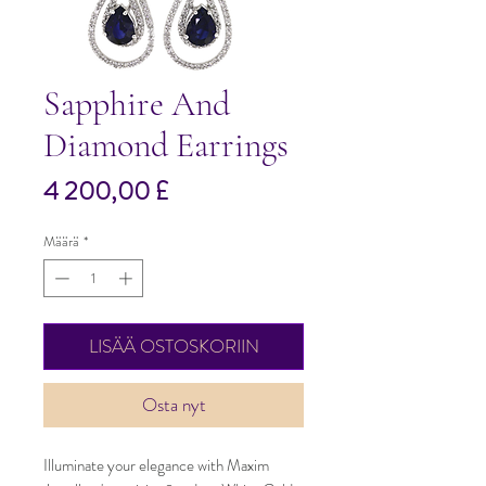
Sapphire And
Diamond Earrings
Hinta
4 200,00 £
Määrä
*
LISÄÄ OSTOSKORIIN
Osta nyt
Illuminate your elegance with Maxim