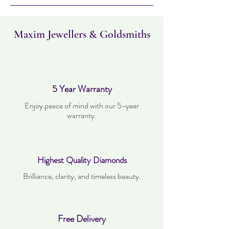
within 30 days. Items must not have been
worn and must be in the same condition as
when it was purchased.
Maxim Jewellers & Goldsmiths
5 Year Warranty
Enjoy peace of mind with our 5-year
warranty.
Highest Quality Diamonds
Brilliance, clarity, and timeless beauty.
Free Delivery