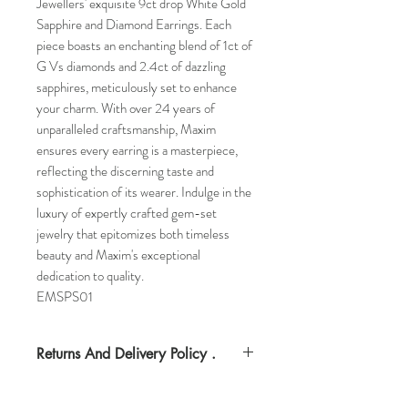
Jewellers' exquisite 9ct drop White Gold
Sapphire and Diamond Earrings. Each
piece boasts an enchanting blend of 1ct of
G Vs diamonds and 2.4ct of dazzling
sapphires, meticulously set to enhance
your charm. With over 24 years of
unparalleled craftsmanship, Maxim
ensures every earring is a masterpiece,
reflecting the discerning taste and
sophistication of its wearer. Indulge in the
luxury of expertly crafted gem-set
jewelry that epitomizes both timeless
beauty and Maxim's exceptional
dedication to quality.
EMSPS01
Returns And Delivery Policy .
Please note this item can take up to four
days to deliverr. Item can be returned