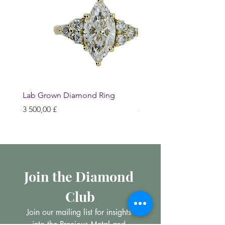
Lab Grown Diamond Ring
Huggie Earrings
Hinta
Hinta
3 500,00 £
200,00 £
Join the Diamond 
Club
Join our mailing list for insights 
into the Precious Metal and 