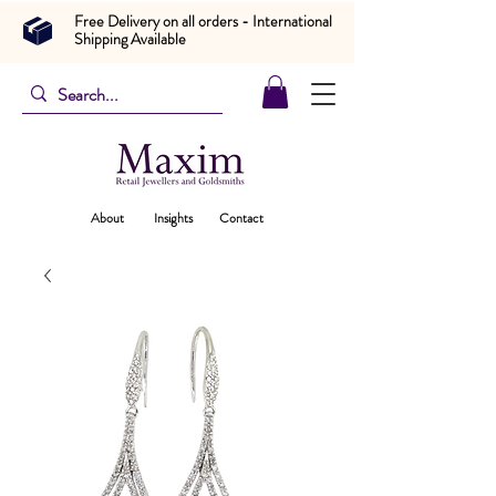
Free Delivery on all orders - International
Shipping Available
About
Insights
Contact