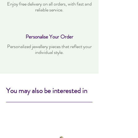
Enjoy free delivery on all orders, with fast and
reliable service.
Personalise Your Order
Personalized jewellery pieces that reflect your
individual style.
You may also be interested in