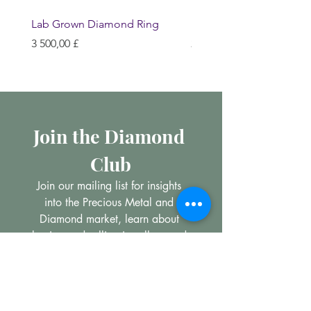
Lab Grown Diamond Ring
Huggie Earrings
Hinta
Hinta
3 500,00 £
200,00 £
Join the Diamond 
Club
Join our mailing list for insights 
into the Precious Metal and 
Diamond market, learn about 
buying and selling jewellery and 
get all the latest offers from 
Maxims Jewellery
Email
*