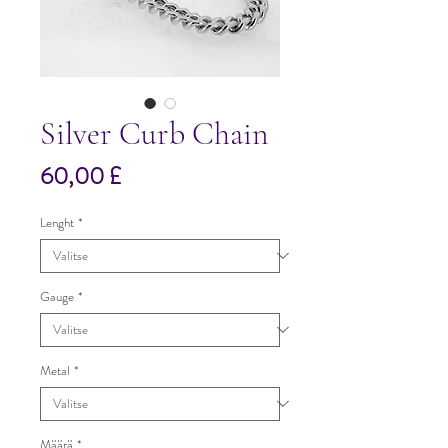
Silver Curb Chain
Hinta
60,00 £
Lenght
*
Gauge
*
Metal
*
Määrä
*