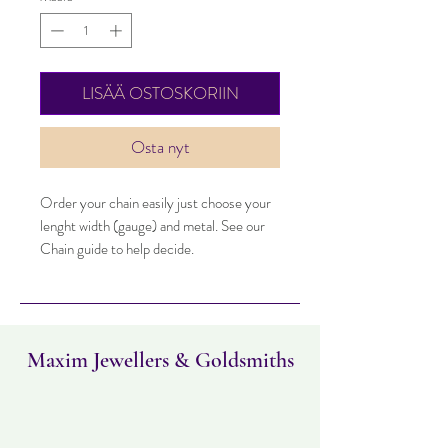
LISÄÄ OSTOSKORIIN
Osta nyt
Order your chain easily just choose your
lenght width (gauge) and metal. See our
Chain guide to help decide.
Maxim Jewellers & Goldsmiths