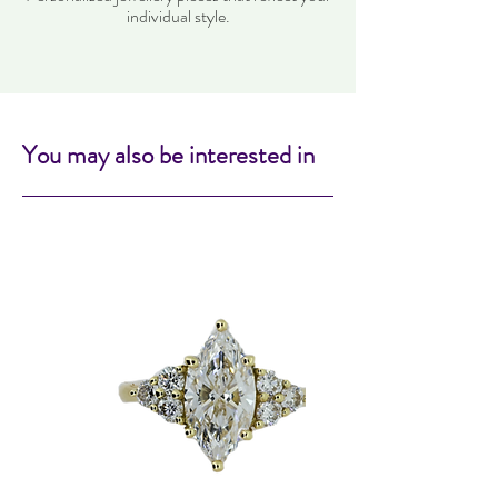
individual style.
You may also be interested in