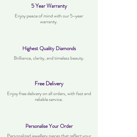
5 Year Warranty
Enjoy peace of mind with our 5-year
warranty.
Highest Quality Diamonds
Brilliance, clarity, and timeless beauty.
Free Delivery
Enjoy free delivery on all orders, with fast and
reliable service.
Personalise Your Order
Personalized jewellery pieces that reflect your