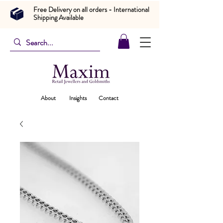
Free Delivery on all orders - International
Shipping Available
About
Insights
Contact